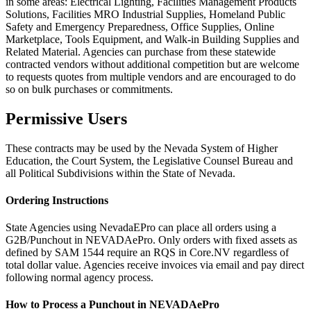
in some areas: Electrical Lighting, Facilities Management Products
Solutions, Facilities MRO Industrial Supplies, Homeland Public
Safety and Emergency Preparedness, Office Supplies, Online
Marketplace, Tools Equipment, and Walk-in Building Supplies and
Related Material. Agencies can purchase from these statewide
contracted vendors without additional competition but are welcome
to requests quotes from multiple vendors and are encouraged to do
so on bulk purchases or commitments.
Permissive Users
These contracts may be used by the Nevada System of Higher
Education, the Court System, the Legislative Counsel Bureau and
all Political Subdivisions within the State of Nevada.
Ordering Instructions
State Agencies using NevadaEPro can place all orders using a
G2B/Punchout in NEVADAePro. Only orders with fixed assets as
defined by SAM 1544 require an RQS in Core.NV regardless of
total dollar value. Agencies receive invoices via email and pay direct
following normal agency process.
How to Process a Punchout in NEVADAePro