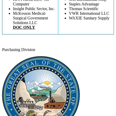
Computer
Staples Advantage
Insight Public Sector, Inc.
Thomas Scientific
McKesson Medical-
VWR International LLC
Surgical Government
WAXIE Sanitary Supply
Solutions LLC
DOC ONLY
Purchasing Division