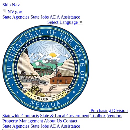
Skip Nav
NV.gov
State Agencies
State Jobs
ADA Assistance
Select Language
▼
Purchasing Division
Statewide Contracts
State & Local Government
Toolbox
Vendors
Property Management
About Us
Contact
State Agencies
State Jobs
ADA Assistance