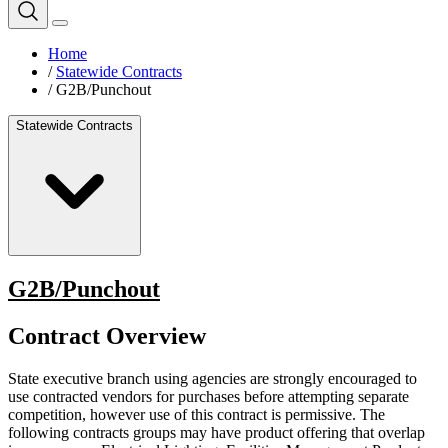
Home
/
Statewide Contracts
/
G2B/Punchout
Statewide Contracts
G2B/Punchout
Contract Overview
State executive branch using agencies are strongly encouraged to
use contracted vendors for purchases before attempting separate
competition, however use of this contract is permissive. The
following contracts groups may have product offering that overlap