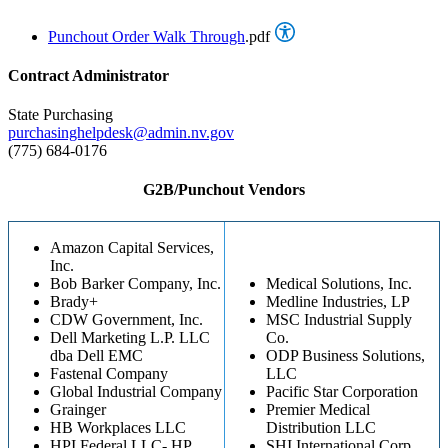
Punchout Order Walk Through
.pdf
Contract Administrator
State Purchasing
purchasinghelpdesk@admin.nv.gov
(775) 684-0176
G2B/Punchout Vendors
Amazon Capital Services,
Inc.
Bob Barker Company, Inc.
Medical Solutions, Inc.
Brady+
Medline Industries, LP
CDW Government, Inc.
MSC Industrial Supply
Dell Marketing L.P. LLC
Co.
dba Dell EMC
ODP Business Solutions,
Fastenal Company
LLC
Global Industrial Company
Pacific Star Corporation
Grainger
Premier Medical
HB Workplaces LLC
Distribution LLC
HPI Federal LLC- HP
SHI International Corp