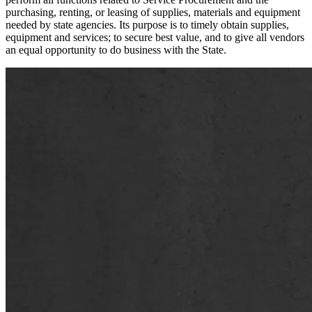
purchasing, renting, or leasing of supplies, materials and equipment
needed by state agencies. Its purpose is to timely obtain supplies,
equipment and services; to secure best value, and to give all vendors
an equal opportunity to do business with the State.