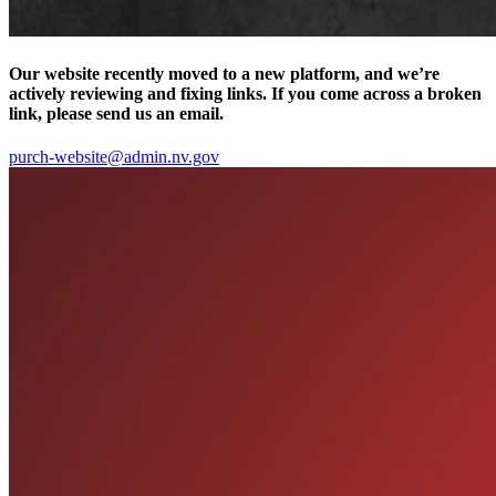
Our website recently moved to a new platform, and we’re
actively reviewing and fixing links. If you come across a broken
link, please send us an email.
purch-website@admin.nv.gov