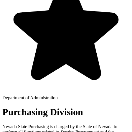
Department of Administration
Purchasing Division
Nevada State Purchasing is charged by the State of Nevada to
perform all functions related to Service Procurement and the