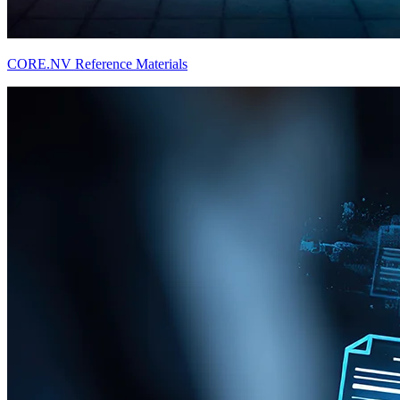
CORE.NV Reference Materials