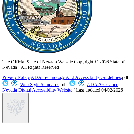
The Official State of Nevada Website
Copyright © 2026 State of
Nevada - All Rights Reserved
Privacy Policy
ADA Technology And Accessibility Guidelines
.pdf
Web Style Standards
.pdf
ADA Assistance
Nevada Digital Accessibility Website
/
Last updated
04/02/2026