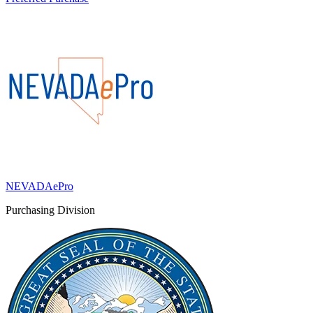
NEVADAePro
Purchasing Division