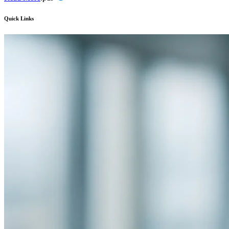
Quick Links