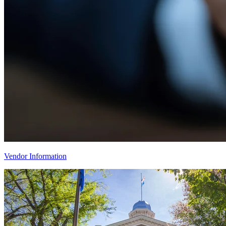
Vendor Information