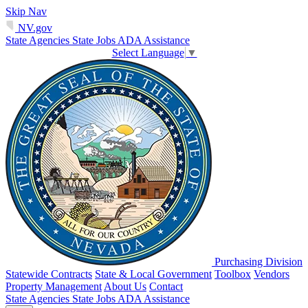
Skip Nav
NV.gov
State Agencies
State Jobs
ADA Assistance
Select Language
▼
Purchasing Division
Statewide Contracts
State & Local Government
Toolbox
Vendors
Property Management
About Us
Contact
State Agencies
State Jobs
ADA Assistance