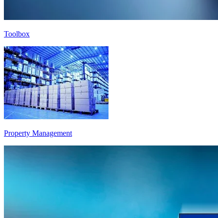
Toolbox
Property Management