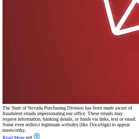
The State of Nevada Purchasing Division has been made aware of
fraudulent emails impersonating our office. These emails may
request information, banking details, or funds via links, text or email.
Some even redirect legitimate websites (like DocuSign) to appear
trustworthy.
Read More
.pdf