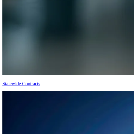
Statewide Contracts