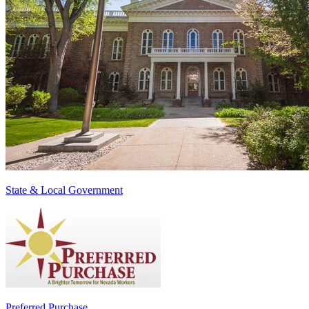
State & Local Government
Preferred Purchase