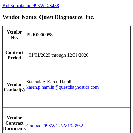
Bid Solicitation 99SWC-S488
Vendor Name: Quest Diagnostics, Inc.
Vendor
PUR0000688
No.
Contract
01/01/2020 through 12/31/2026
Period
Statewide| Karen Hamlin|
Vendor
karen.p.hamlin@questdiagnostics.com
Contact(s)
Vendor
Contract
Contract 99SWC-NV19-3562
Documents