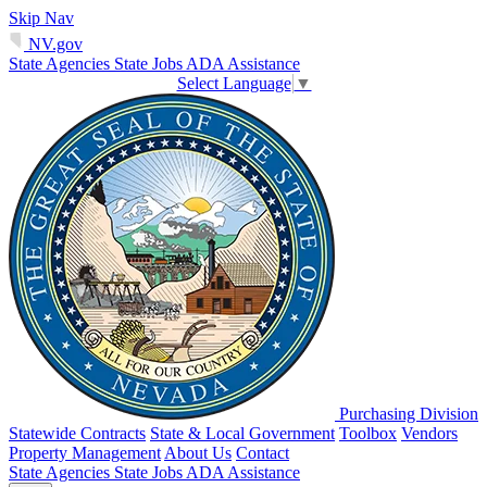
Skip Nav
NV.gov
State Agencies
State Jobs
ADA Assistance
Select Language
▼
Purchasing Division
Statewide Contracts
State & Local Government
Toolbox
Vendors
Property Management
About Us
Contact
State Agencies
State Jobs
ADA Assistance