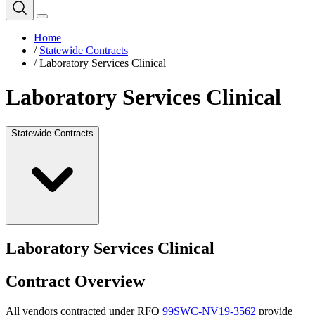
Home
/
Statewide Contracts
/
Laboratory Services Clinical
Laboratory Services Clinical
Statewide Contracts
Laboratory Services Clinical
Contract Overview
All vendors contracted under RFQ
99SWC-NV19-3562
provide