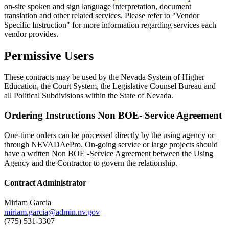
on-site spoken and sign language interpretation, document
translation and other related services. Please refer to "Vendor
Specific Instruction" for more information regarding services each
vendor provides.
Permissive Users
These contracts may be used by the Nevada System of Higher
Education, the Court System, the Legislative Counsel Bureau and
all Political Subdivisions within the State of Nevada.
Ordering Instructions Non BOE- Service Agreement
One-time orders can be processed directly by the using agency or
through NEVADAePro. On-going service or large projects should
have a written Non BOE -Service Agreement between the Using
Agency and the Contractor to govern the relationship.
Contract Administrator
Miriam Garcia
miriam.garcia@admin.nv.gov
(775) 531-3307