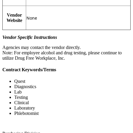
Vendor
None
Website
Vendor Specific Instructions
Agencies may contact the vendor directly.
Note: For employee alcohol and drug testing, please continue to
utilize Drug Free Workplace, Inc.
Contract Keywords/Terms
Quest
Diagnostics
Lab
Testing
Clinical
Laboratory
Phlebotomist