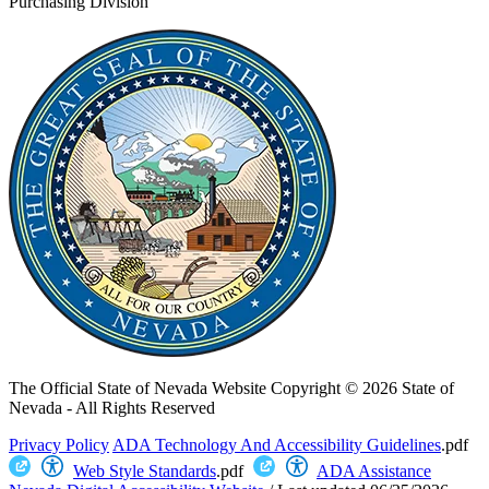
Purchasing Division
The Official State of Nevada Website
Copyright © 2026 State of
Nevada - All Rights Reserved
Privacy Policy
ADA Technology And Accessibility Guidelines
.pdf
Web Style Standards
.pdf
ADA Assistance