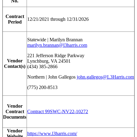
No.
Contract
12/21/2021 through 12/31/2026
Period
Statewide | Marilyn Brannan
marilyn.brannan@l3harris.com
221 Jefferson Ridge Parkway
Vendor
Lynchburg, VA 24501
Contact(s)
(434) 385-2866
Northern | John Gallegos
john.gallegos@L3Harris.com
(775) 200-8513
Vendor
Contract
Contract 99SWC-NV22-10272
Documents
Vendor
https://www.l3harris.com/
Website