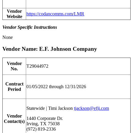
Vendor
https://codancomms.com/LMR
Website
Vendor Specific Instructions
None
Vendor Name: E.F. Johnson Company
Vendor
T29044972
No.
Contract
01/05/2022 through 12/31/2026
Period
Statewide | Timi Jackson
tjackson@efji.com
Vendor
1440 Corporate Dr.
Contact(s)
Irving, TX 75038
(972) 819-2336