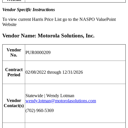
Vendor Specific Instructions
To view current Harris Price List go to the NASPO ValuePoint
Website
Vendor Name: Motorola Solutions, Inc.
Vendor
PUR0000209
No.
Contract
02/08/2022 through 12/31/2026
Period
Statewide | Wendy Lotman
Vendor
wendy.lotman@motorolasolutions.com
Contact(s)
(702) 960-5369