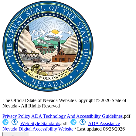
The Official State of Nevada Website
Copyright © 2026 State of
Nevada - All Rights Reserved
Privacy Policy
ADA Technology And Accessibility Guidelines
.pdf
Web Style Standards
.pdf
ADA Assistance
Nevada Digital Accessibility Website
/
Last updated
06/25/2026