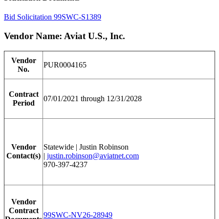
Bid Solicitation 99SWC-S1389
Vendor Name: Aviat U.S., Inc.
Vendor
PUR0004165
No.
Contract
07/01/2021 through 12/31/2028
Period
Vendor
Statewide | Justin Robinson
Contact(s)
|
justin.robinson@aviatnet.com
970-397-4237
Vendor
Contract
99SWC-NV26-28949