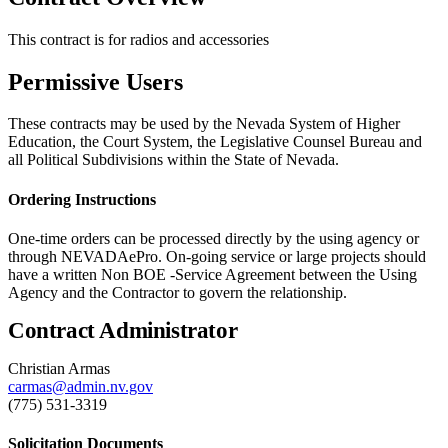
This contract is for radios and accessories
Permissive Users
These contracts may be used by the Nevada System of Higher
Education, the Court System, the Legislative Counsel Bureau and
all Political Subdivisions within the State of Nevada.
Ordering Instructions
One-time orders can be processed directly by the using agency or
through NEVADAePro. On-going service or large projects should
have a written Non BOE -Service Agreement between the Using
Agency and the Contractor to govern the relationship.
Contract Administrator
Christian Armas
carmas@admin.nv.gov
(775) 531-3319
Solicitation Documents