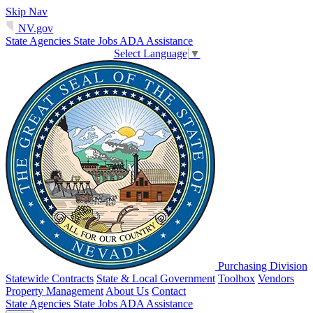
Skip Nav
NV.gov
State Agencies
State Jobs
ADA Assistance
Select Language
▼
Purchasing Division
Statewide Contracts
State & Local Government
Toolbox
Vendors
Property Management
About Us
Contact
State Agencies
State Jobs
ADA Assistance