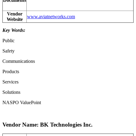
Documents
Vendor
www.aviatnetworks.com
Website
Key Words:
Public
Safety
Communications
Products
Services
Solutions
NASPO ValuePoint
Vendor Name: BK Technologies Inc.