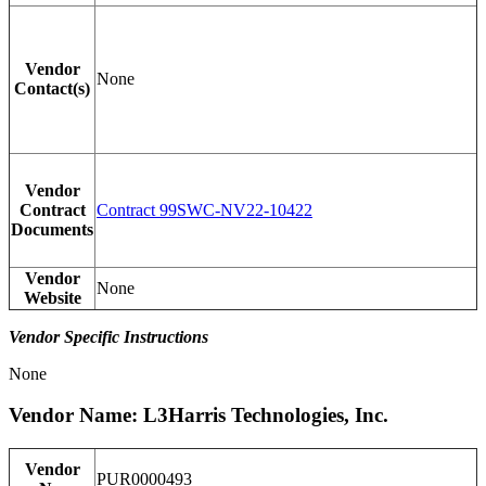
Vendor
None
Contact(s)
Vendor
Contract
Contract 99SWC-NV22-10422
Documents
Vendor
None
Website
Vendor Specific Instructions
None
Vendor Name: L3Harris Technologies, Inc.
Vendor
PUR0000493