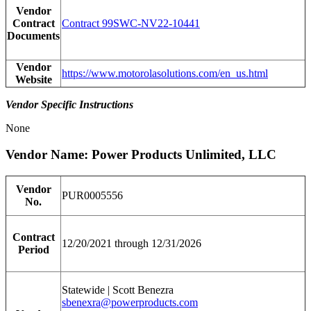
Vendor
Contract
Contract 99SWC-NV22-10441
Documents
Vendor
https://www.motorolasolutions.com/en_us.html
Website
Vendor Specific Instructions
None
Vendor Name: Power Products Unlimited, LLC
Vendor
PUR0005556
No.
Contract
12/20/2021 through 12/31/2026
Period
Statewide | Scott Benezra
sbenexra@powerproducts.com