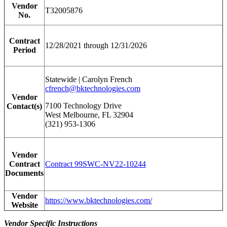
Vendor
T32005876
No.
Contract
12/28/2021 through 12/31/2026
Period
Statewide | Carolyn French
cfrench@bktechnologies.com
Vendor
7100 Technology Drive
Contact(s)
West Melbourne, FL 32904
(321) 953-1306
Vendor
Contract
Contract 99SWC-NV22-10244
Documents
Vendor
https://www.bktechnologies.com/
Website
Vendor Specific Instructions