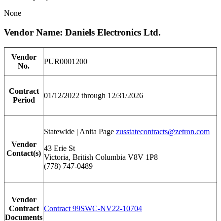
None
Vendor Name: Daniels Electronics Ltd.
Vendor
PUR0001200
No.
Contract
01/12/2022 through 12/31/2026
Period
Statewide | Anita Page
zusstatecontracts@zetron.com
Vendor
43 Erie St
Contact(s)
Victoria, British Columbia V8V 1P8
(778) 747-0489
Vendor
Contract
Contract 99SWC-NV22-10704
Documents