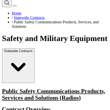
Home
/
Statewide Contracts
/
Public Safety Communications Products, Services, and
Solutions
Safety and Military Equipment
Statewide Contracts
Public Safety Communications Products,
Services and Solutions (Radios)
Contract Overview