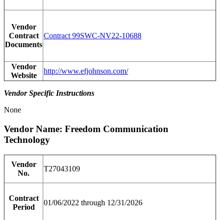
Vendor
Contract
Contract 99SWC-NV22-10688
Documents
Vendor
http://www.efjohnson.com/
Website
Vendor Specific Instructions
None
Vendor Name: Freedom Communication
Technology
Vendor
T27043109
No.
Contract
01/06/2022 through 12/31/2026
Period