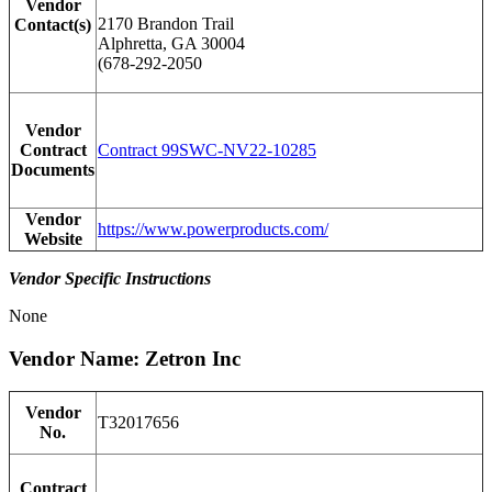
Vendor
2170 Brandon Trail
Contact(s)
Alphretta, GA 30004
(678-292-2050
Vendor
Contract
Contract 99SWC-NV22-10285
Documents
Vendor
https://www.powerproducts.com/
Website
Vendor Specific Instructions
None
Vendor Name: Zetron Inc
Vendor
T32017656
No.
Contract