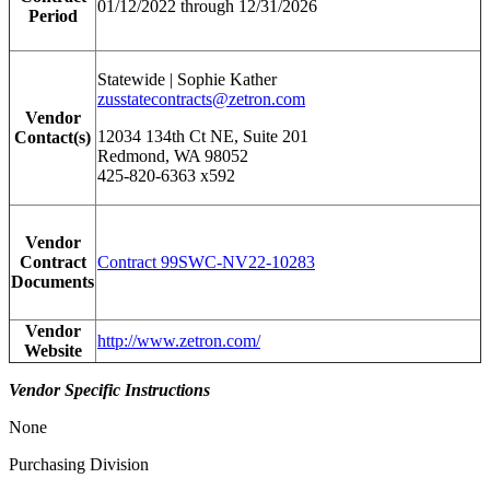
01/12/2022 through 12/31/2026
Period
Statewide | Sophie Kather
zusstatecontracts@zetron.com
Vendor
12034 134th Ct NE, Suite 201
Contact(s)
Redmond, WA 98052
425-820-6363 x592
Vendor
Contract
Contract 99SWC-NV22-10283
Documents
Vendor
http://www.zetron.com/
Website
Vendor Specific Instructions
None
Purchasing Division