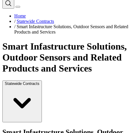
Home
/
Statewide Contracts
/
Smart Infastructure Solutions, Outdoor Sensors and Related
Products and Services
Smart Infastructure Solutions,
Outdoor Sensors and Related
Products and Services
Statewide Contracts
Smart Infastructure Solutions, Outdoor