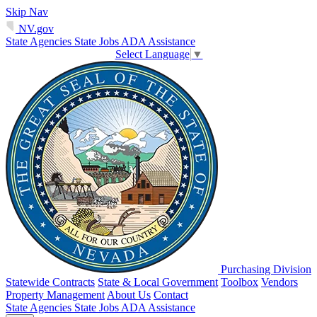
Skip Nav
NV.gov
State Agencies
State Jobs
ADA Assistance
Select Language
▼
Purchasing Division
Statewide Contracts
State & Local Government
Toolbox
Vendors
Property Management
About Us
Contact
State Agencies
State Jobs
ADA Assistance