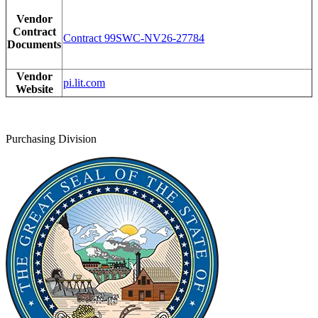
Vendor
Contract
Contract 99SWC-NV26-27784
Documents
Vendor
pi.lit.com
Website
Purchasing Division