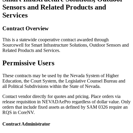
Sensors and Related Products and
Services
Contract Overview
This is a statewide cooperative contract awarded through
Sourcewell for Smart Infrastructure Solutions, Outdoor Sensors and
Related Products and Services.
Permissive Users
These contracts may be used by the Nevada System of Higher
Education, the Court System, the Legislative Counsel Bureau and
all Political Subdivisions within the State of Nevada.
Contact vendor directly for quotes and pricing. Place orders via
release requisition in NEVADAePro regardless of dollar value. Only
orders that include fixed assets as defined by SAM 0326 require an
RQS in CoreNV.
Contract Administrator