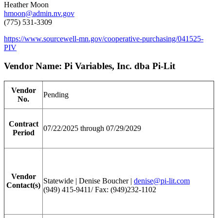
Heather Moon
hmoon@admin.nv.gov
(775) 531-3309
https://www.sourcewell-mn.gov/cooperative-purchasing/041525-
PIV
Vendor Name: Pi Variables, Inc. dba Pi-Lit
Vendor
Pending
No.
Contract
07/22/2025 through 07/29/2029
Period
Vendor
Statewide | Denise Boucher |
denise@pi-lit.com
Contact(s)
(949) 415-9411/ Fax: (949)232-1102