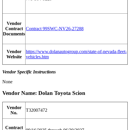
Vendor
Contract
Contract 99SWC-NV26-27288
Documents
Vendor
https://www.dolanautogroup.com/state-of-nevada-fleet-
Website
vehicles.htm
Vendor Specific Instructions
None
Vendor Name: Dolan Toyota Scion
Vendor
T32007472
No.
Contract