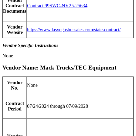
Vendor
Contract
Contract 99SWC-NV25-25634
Documents
Vendor
https://www.lasvegasbussales.com/state-contract/
Website
Vendor Specific Instructions
None
Vendor Name: Mack Trucks/TEC Equipment
Vendor
None
No.
Contract
07/24/2024 through 07/09/2028
Period