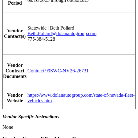
09/16/2025 through 06/30/2027
Period
Statewide | Beth Pollard
Vendor
Beth.Pollard@dolanautogroup.com
Contact(s)
775-384-5128
Vendor
Contract
Contract 99SWC-NV26-26731
Documents
Vendor
https://www.dolanautogroup.com/state-of-nevada-fleet-
Website
vehicles.htm
Vendor Specific Instructions
None