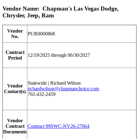
Vendor Name: Chapman's Las Vegas Dodge,
Chrysler, Jeep, Ram
Vendor
PUR0000868
No.
Contract
12/19/2025 through 06/30/2027
Period
Statewide | Richard Wilson
Vendor
richardwilson@chapmanchoice.com
Contact(s)
702-432-2459
Vendor
Contract
Contract 99SWC-NV26-27664
Documents