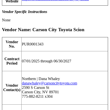
Website
Vendor Specific Instructions
None
Vendor Name: Carson City Toyota Scion
Vendor
PUR0001343
No.
Contract
07/01/2025 through 06/30/2027
Period
Northern | Dana Whaley
danawhaley@carsoncitytoyota.com
Vendor
2590 S Carson St
Contact(s)
Carson City, NV 89701
775-882-8211 x304