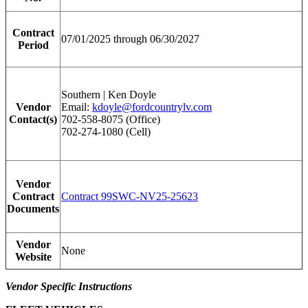
Contract
07/01/2025 through 06/30/2027
Period
Southern | Ken Doyle
Vendor
Email:
kdoyle@fordcountrylv.com
Contact(s)
702-558-8075 (Office)
702-274-1080 (Cell)
Vendor
Contract
Contract 99SWC-NV25-25623
Documents
Vendor
None
Website
Vendor Specific Instructions