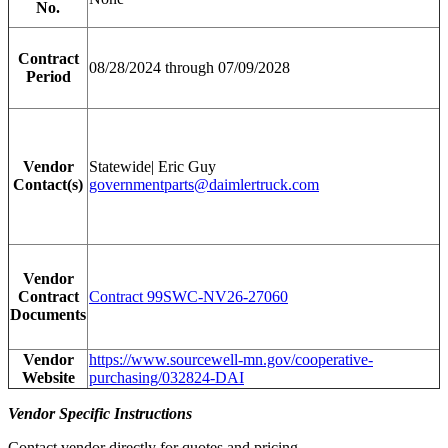
No.
Contract
08/28/2024 through 07/09/2028
Period
Vendor
Statewide| Eric Guy
Contact(s)
governmentparts@daimlertruck.com
Vendor
Contract
Contract 99SWC-NV26-27060
Documents
Vendor
https://www.sourcewell-mn.gov/cooperative-
Website
purchasing/032824-DAI
Vendor Specific Instructions
Contact vendor directly for quotes and pricing.