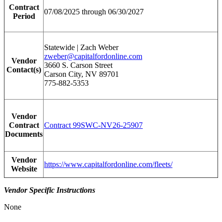
Contract
07/08/2025 through 06/30/2027
Period
Statewide | Zach Weber
zweber@capitalfordonline.com
Vendor
3660 S. Carson Street
Contact(s)
Carson City, NV 89701
775-882-5353
Vendor
Contract
Contract 99SWC-NV26-25907
Documents
Vendor
https://www.capitalfordonline.com/fleets/
Website
Vendor Specific Instructions
None