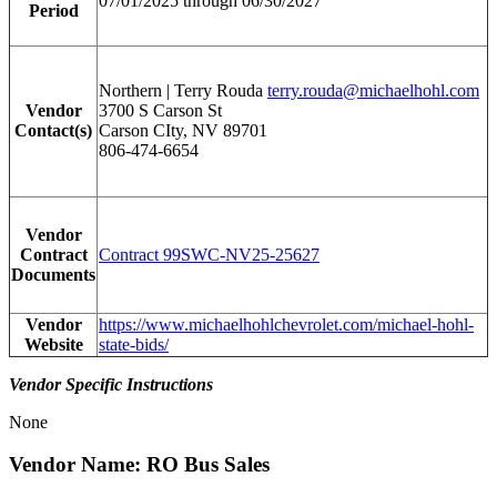
07/01/2025 through 06/30/2027
Period
Northern | Terry Rouda
terry.rouda@michaelhohl.com
Vendor
3700 S Carson St
Contact(s)
Carson CIty, NV 89701
806-474-6654
Vendor
Contract
Contract 99SWC-NV25-25627
Documents
Vendor
https://www.michaelhohlchevrolet.com/michael-hohl-
Website
state-bids/
Vendor Specific Instructions
None
Vendor Name: RO Bus Sales