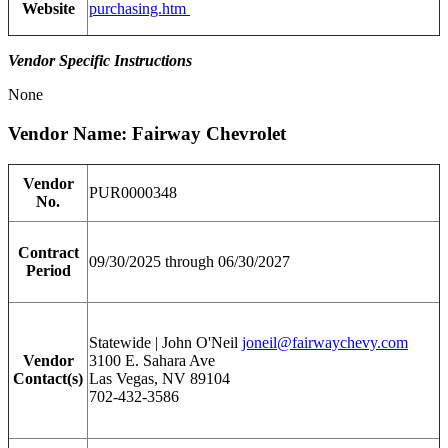
Website
purchasing.htm
Vendor Specific Instructions
None
Vendor Name: Fairway Chevrolet
Vendor
PUR0000348
No.
Contract
09/30/2025 through 06/30/2027
Period
Statewide | John O'Neil
joneil@fairwaychevy.com
Vendor
3100 E. Sahara Ave
Contact(s)
Las Vegas, NV 89104
702-432-3586