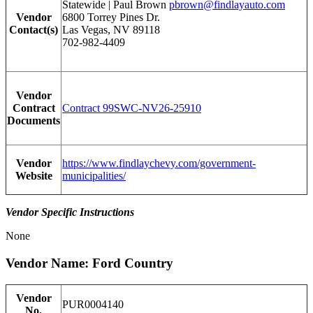
Statewide | Paul Brown
pbrown@findlayauto.com
Vendor
6800 Torrey Pines Dr.
Contact(s)
Las Vegas, NV 89118
702-982-4409
Vendor
Contract
Contract 99SWC-NV26-25910
Documents
Vendor
https://www.findlaychevy.com/government-
Website
municipalities/
Vendor Specific Instructions
None
Vendor Name: Ford Country
Vendor
PUR0004140
No.