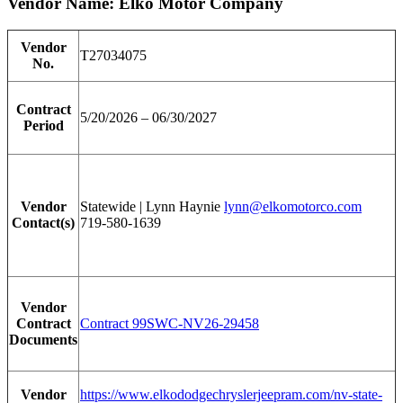
Vendor Name: Elko Motor Company
Vendor
T27034075
No.
Contract
5/20/2026 – 06/30/2027
Period
Vendor
Statewide | Lynn Haynie
lynn@elkomotorco.com
Contact(s)
719-580-1639
Vendor
Contract
Contract 99SWC-NV26-29458
Documents
Vendor
https://www.elkododgechryslerjeepram.com/nv-state-