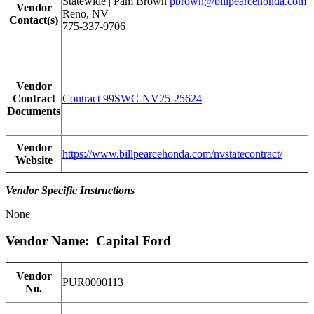
Statewide | Pam Brown
pbrown@billpearcehonda.com
Vendor
Reno, NV
Contact(s)
775-337-9706
Vendor
Contract
Contract 99SWC-NV25-25624
Documents
Vendor
https://www.billpearcehonda.com/nvstatecontract/
Website
Vendor Specific Instructions
None
Vendor Name: Capital Ford
Vendor
PUR0000113
No.