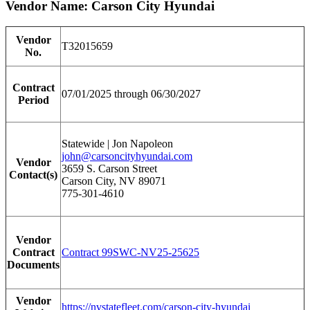
Vendor Name: Carson City Hyundai
Vendor
T32015659
No.
Contract
07/01/2025 through 06/30/2027
Period
Statewide | Jon Napoleon
john@carsoncityhyundai.com
Vendor
3659 S. Carson Street
Contact(s)
Carson City, NV 89071
775-301-4610
Vendor
Contract
Contract 99SWC-NV25-25625
Documents
Vendor
https://nvstatefleet.com/carson-city-hyundai