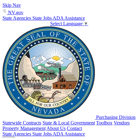
Skip Nav
NV.gov
State Agencies
State Jobs
ADA Assistance
Select Language
▼
Purchasing Division
Statewide Contracts
State & Local Government
Toolbox
Vendors
Property Management
About Us
Contact
State Agencies
State Jobs
ADA Assistance