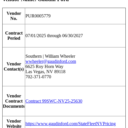
Vendor
PUR0005779
No.
Contract
07/01/2025 through 06/30/2027
Period
Southern | William Wheeler
wwheeler@gaudinford.com
Vendor
6625 Roy Horn Way
Contact(s)
Las Vegas, NV 89118
702-371-0770
Vendor
Contract
Contract 99SWC-NV25-25630
Documents
Vendor
https://www.gaudinford.com/StateFleetNVPricing
Website