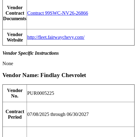
Vendor
Contract
Contract 99SWC-NV26-26866
Documents
Vendor
http://fleet.fairwaychevy.com/
Website
Vendor Specific Instructions
None
Vendor Name: Findlay Chevrolet
Vendor
PUR0005225
No.
Contract
07/08/2025 through 06/30/2027
Period