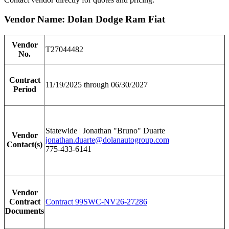
Vendor Name: Dolan Dodge Ram Fiat
Vendor
T27044482
No.
Contract
11/19/2025 through 06/30/2027
Period
Statewide | Jonathan "Bruno" Duarte
Vendor
jonathan.duarte@dolanautogroup.com
Contact(s)
775-433-6141
Vendor
Contract
Contract 99SWC-NV26-27286
Documents