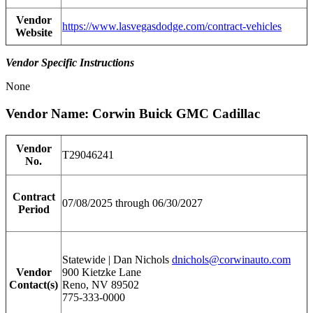
Vendor
https://www.lasvegasdodge.com/contract-vehicles
Website
Vendor Specific Instructions
None
Vendor Name: Corwin Buick GMC Cadillac
Vendor
T29046241
No.
Contract
07/08/2025 through 06/30/2027
Period
Statewide | Dan Nichols
dnichols@corwinauto.com
Vendor
900 Kietzke Lane
Contact(s)
Reno, NV 89502
775-333-0000