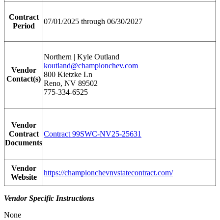
Contract
07/01/2025 through 06/30/2027
Period
Northern | Kyle Outland
koutland@championchev.com
Vendor
800 Kietzke Ln
Contact(s)
Reno, NV 89502
775-334-6525
Vendor
Contract
Contract 99SWC-NV25-25631
Documents
Vendor
https://championchevnvstatecontract.com/
Website
Vendor Specific Instructions
None