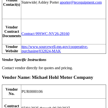
Vendor
Statewide| Ashley Porter
aporter@tecequipment.com
Contact(s)
Vendor
Contract
Contract 99SWC-NV26-28160
Documents
Vendor
ttps://www.sourcewell-mn.gov/cooperative-
Website
purchasing/032824-MAK
Vendor Specific Instructions
Contact vendor directly for quotes and pricing.
Vendor Name: Michael Hohl Motor Company
Vendor
PUR0000106
No.
Contract