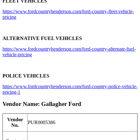
FLEET VEHICLES
https://www.fordcountryhenderson.com/ford-country-fleet-vehicle-
pricing
ALTERNATIVE FUEL VEHICLES
https://www.fordcountryhenderson.com/ford-country-alternate-fuel-
vehicle-pricing
POLICE VEHICLES
https://www.fordcountryhenderson.com/ford-country-police-vehicle-
pricing-1
Vendor Name: Gallagher Ford
Vendor
PUR0005386
No.