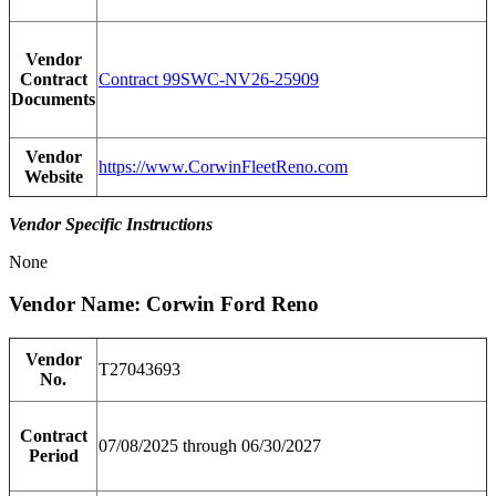
Vendor
Contract
Contract 99SWC-NV26-25909
Documents
Vendor
https://www.CorwinFleetReno.com
Website
Vendor Specific Instructions
None
Vendor Name: Corwin Ford Reno
Vendor
T27043693
No.
Contract
07/08/2025 through 06/30/2027
Period