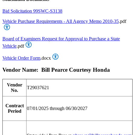
Bid Solicitation 99SWC-S3138
Vehicle Purchase Requirements - All Agency Memo 2010-35
.pdf
Board of Examiners Request for Approval to Purchase a State
Vehicle
.pdf
Vehicle Order Form
.docx
Vendor Name: Bill Pearce Courtesy Honda
Vendor
T29037621
No.
Contract
07/01/2025 through 06/30/2027
Period