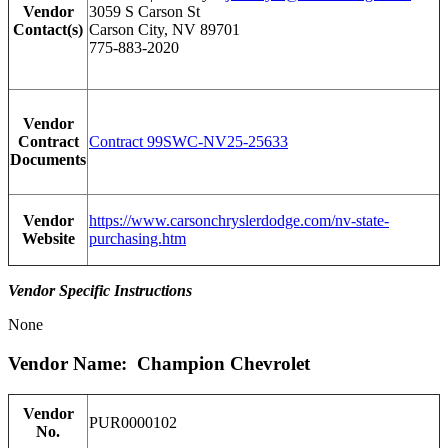
Vendor
3059 S Carson St
Contact(s)
Carson City, NV 89701
775-883-2020
Vendor
Contract
Contract 99SWC-NV25-25633
Documents
Vendor
https://www.carsonchryslerdodge.com/nv-state-
Website
purchasing.htm
Vendor Specific Instructions
None
Vendor Name: Champion Chevrolet
Vendor
PUR0000102
No.