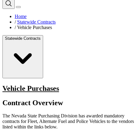
Home
/
Statewide Contracts
/
Vehicle Purchases
Statewide Contracts
Vehicle Purchases
Contract Overview
The Nevada State Purchasing Division has awarded mandatory
contracts for Fleet, Alternate Fuel and Police Vehicles to the vendors
listed within the links below.