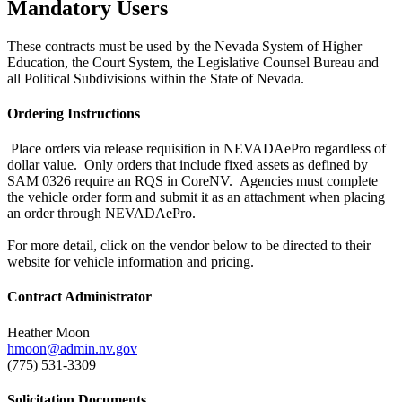
Mandatory Users
These contracts must be used by the Nevada System of Higher
Education, the Court System, the Legislative Counsel Bureau and
all Political Subdivisions within the State of Nevada.
Ordering Instructions
Place orders via release requisition in NEVADAePro regardless of
dollar value. Only orders that include fixed assets as defined by
SAM 0326 require an RQS in CoreNV. Agencies must complete
the vehicle order form and submit it as an attachment when placing
an order through NEVADAePro.
For more detail, click on the vendor below to be directed to their
website for vehicle information and pricing.
Contract Administrator
Heather Moon
hmoon@admin.nv.gov
(775) 531-3309
Solicitation Documents