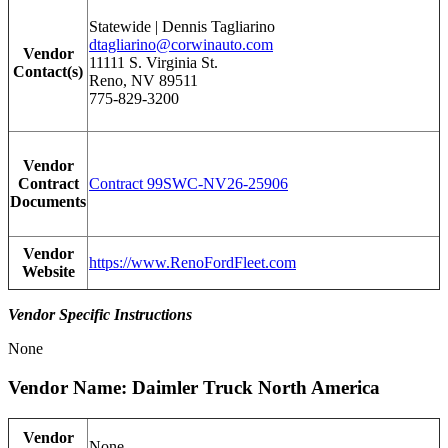
Statewide | Dennis Tagliarino
dtagliarino@corwinauto.com
Vendor
11111 S. Virginia St.
Contact(s)
Reno, NV 89511
775-829-3200
Vendor
Contract
Contract 99SWC-NV26-25906
Documents
Vendor
https://www.RenoFordFleet.com
Website
Vendor Specific Instructions
None
Vendor Name: Daimler Truck North America
Vendor
None