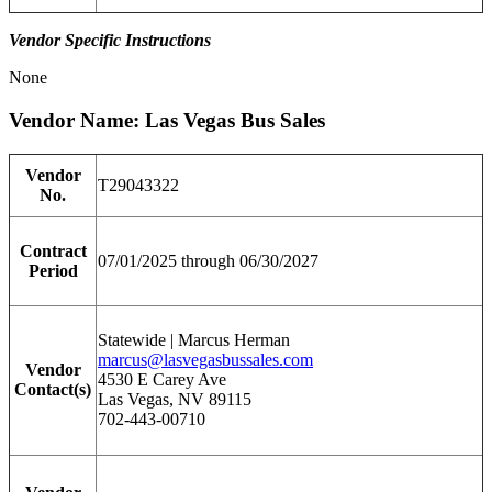
Vendor Specific Instructions
None
Vendor Name: Las Vegas Bus Sales
Vendor
T29043322
No.
Contract
07/01/2025 through 06/30/2027
Period
Statewide | Marcus Herman
marcus@lasvegasbussales.com
Vendor
4530 E Carey Ave
Contact(s)
Las Vegas, NV 89115
702-443-00710