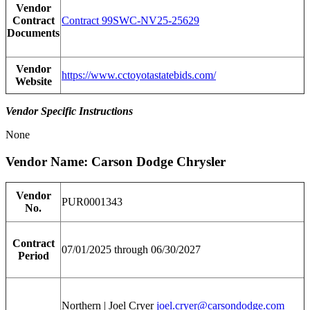
Vendor
Contract
Contract 99SWC-NV25-25629
Documents
Vendor
https://www.cctoyotastatebids.com/
Website
Vendor Specific Instructions
None
Vendor Name: Carson Dodge Chrysler
Vendor
PUR0001343
No.
Contract
07/01/2025 through 06/30/2027
Period
Northern | Joel Cryer
joel.cryer@carsondodge.com