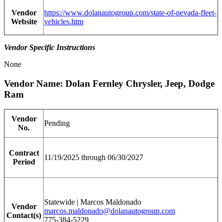
Vendor
https://www.dolanautogroup.com/state-of-nevada-fleet-
Website
vehicles.htm
Vendor Specific Instructions
None
Vendor Name: Dolan Fernley Chrysler, Jeep, Dodge
Ram
Vendor
Pending
No.
Contract
11/19/2025 through 06/30/2027
Period
Statewide | Marcos Maldonado
Vendor
marcos.maldonado@dolanautogroup.com
Contact(s)
775-384-5229