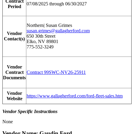
Contract
07/08/2025 through 06/30/2027
Period
Northern| Susan Grimes
susan.grimes@gallagherford.com
Vendor
650 30th Street
Contact(s)
Elko, NV 89801
775-552-3249
Vendor
Contract
Contract 99SWC-NV26-25911
Documents
Vendor
https://www.gallagherford.com/ford-fleet-sales.htm
Website
Vendor Specific Instructions
None
Vendor Name: Gaudin Ford