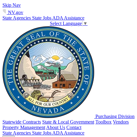
Skip Nav
NV.gov
State Agencies
State Jobs
ADA Assistance
Select Language
▼
Purchasing Division
Statewide Contracts
State & Local Government
Toolbox
Vendors
Property Management
About Us
Contact
State Agencies
State Jobs
ADA Assistance