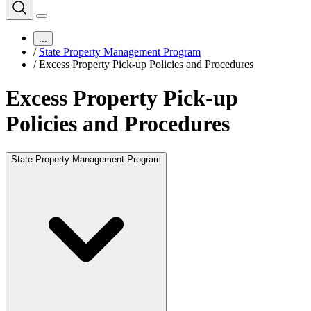
...
/
State Property Management Program
/
Excess Property Pick-up Policies and Procedures
Excess Property Pick-up
Policies and Procedures
State Property Management Program