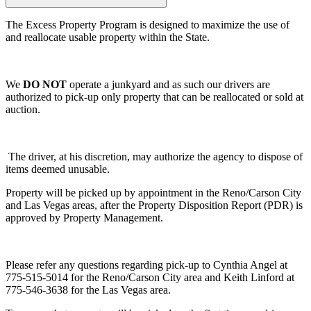
The Excess Property Program is designed to maximize the use of
and reallocate usable property within the State.
We
DO NOT
operate a junkyard and as such our drivers are
authorized to pick-up only property that can be reallocated or sold at
auction.
The driver, at his discretion, may authorize the agency to dispose of
items deemed unusable.
Property will be picked up by appointment in the Reno/Carson City
and Las Vegas areas, after the Property Disposition Report (PDR) is
approved by Property Management.
Please refer any questions regarding pick-up to Cynthia Angel at
775-515-5014 for the Reno/Carson City area and Keith Linford at
775-546-3638 for the Las Vegas area.