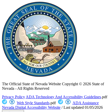
The Official State of Nevada Website
Copyright © 2026 State of
Nevada - All Rights Reserved
Privacy Policy
ADA Technology And Accessibility Guidelines
.pdf
Web Style Standards
.pdf
ADA Assistance
Nevada Digital Accessibility Website
/
Last updated
01/05/2026