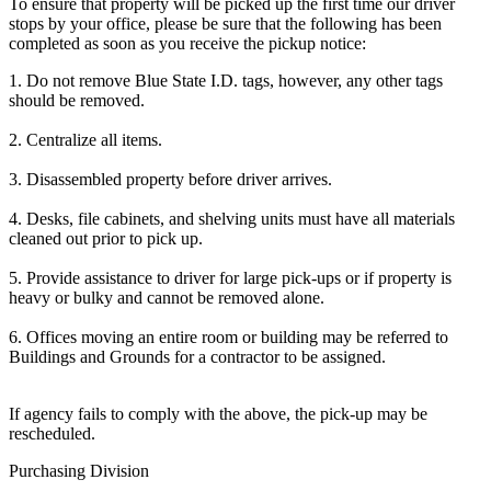
To ensure that property will be picked up the first time our driver
stops by your office, please be sure that the following has been
completed as soon as you receive the pickup notice:
1. Do not remove Blue State I.D. tags, however, any other tags
should be removed.
2. Centralize all items.
3. Disassembled property before driver arrives.
4. Desks, file cabinets, and shelving units must have all materials
cleaned out prior to pick up.
5. Provide assistance to driver for large pick-ups or if property is
heavy or bulky and cannot be removed alone.
6. Offices moving an entire room or building may be referred to
Buildings and Grounds for a contractor to be assigned.
If agency fails to comply with the above, the pick-up may be
rescheduled.
Purchasing Division