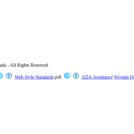
ada - All Rights Reserved
Web Style Standards
.pdf
ADA Assistance
Nevada Dig