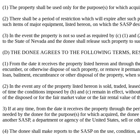
(1) The property shall be used only for the purpose(s) for which acqui
(2) There shall be a period of restriction which will expire after such
such items of major equipment, listed hereon, on which the SASP design
(3) In the event the property is not so used as required by (c) (1) and 
to the State of Nevada and the donee shall release such property to su
(D) THE DONEE AGREES TO THE FOLLOWING TERMS, RE
(1) From the date it receives the property listed hereon and through the
encumber, or otherwise dispose of such property, or remove it permane
loan, bailment, encumbrance or other disposal of the property, when 
(2) In the event any of the property listed hereon is sold, traded, lea
of time the conditions imposed by (b) and (c) remain in effect, with
of the disposed or for the fair market value or the fair rental value o
3) If at any time, from the date it receives the property through the per
needed by the donee for the purpose(s) for which acquired, the donee 
another SASP, a department or agency of the United States, sell or ot
(4) The donee shall make reports to the SASP on the use, condition, a