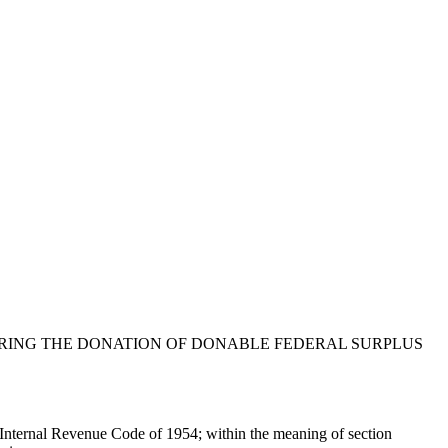
ERING THE DONATION OF DONABLE FEDERAL SURPLUS
the Internal Revenue Code of 1954; within the meaning of section