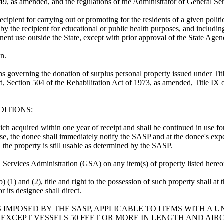
49, as amended, and the regulations of the Administrator of General Ser
ecipient for carrying out or promoting for the residents of a given polit
d by the recipient for educational or public health purposes, and includi
manent use outside the State, except with prior approval of the State Ag
on.
ons governing the donation of surplus personal property issued under Tit
d, Section 504 of the Rehabilitation Act of 1973, as amended, Title I
DITIONS:
which acquired within one year of receipt and shall be continued in use f
n use, the donee shall immediately notify the SASP and at the donee's ex
 the property is still usable as determined by the SASP.
l Services Administration (GSA) on any item(s) of property listed hereo
(b) (1) and (2), title and right to the possession of such property shall 
its designee shall direct.
IMPOSED BY THE SASP, APPLICABLE TO ITEMS WITH A UN
EXCEPT VESSELS 50 FEET OR MORE IN LENGTH AND AIR