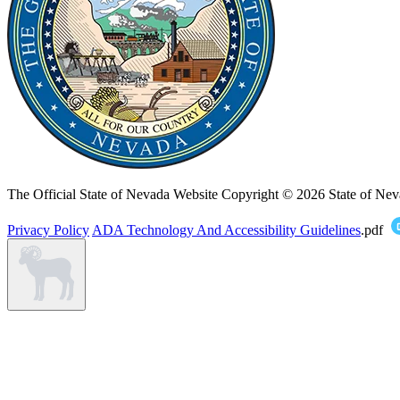
The Official State of Nevada Website
Copyright © 2026 State of Nev
Privacy Policy
ADA Technology And Accessibility Guidelines
.pdf