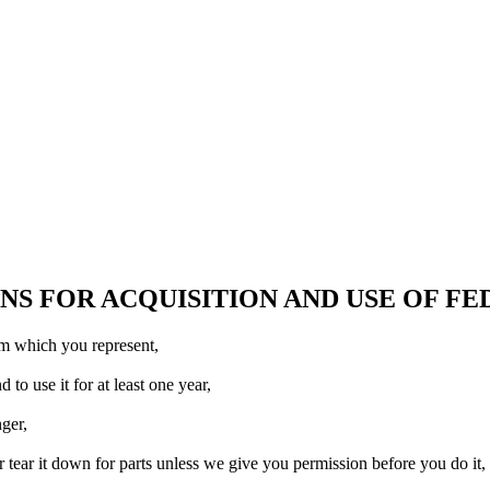
S FOR ACQUISITION AND USE OF F
am which you represent,
o use it for at least one year,
ger,
 tear it down for parts unless we give you permission before you do it,