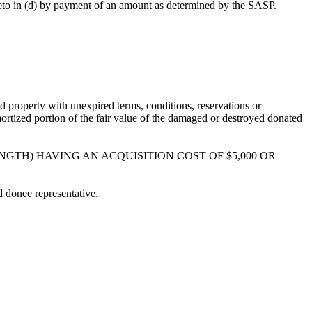
hereto in (d) by payment of an amount as determined by the SASP.
d property with unexpired terms, conditions, reservations or
ortized portion of the fair value of the damaged or destroyed donated
NGTH) HAVING AN ACQUISITION COST OF $5,000 OR
d donee representative.