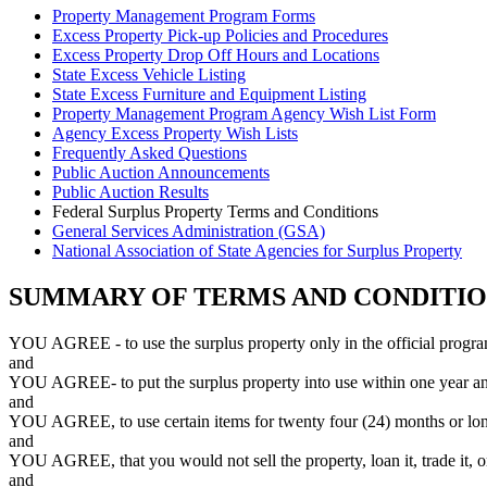
Property Management Program Forms
Excess Property Pick-up Policies and Procedures
Excess Property Drop Off Hours and Locations
State Excess Vehicle Listing
State Excess Furniture and Equipment Listing
Property Management Program Agency Wish List Form
Agency Excess Property Wish Lists
Frequently Asked Questions
Public Auction Announcements
Public Auction Results
Federal Surplus Property Terms and Conditions
General Services Administration (GSA)
National Association of State Agencies for Surplus Property
SUMMARY OF TERMS AND CONDITION
YOU AGREE - to use the surplus property only in the official progr
and
YOU AGREE- to put the surplus property into use within one year and t
and
YOU AGREE, to use certain items for twenty four (24) months or lon
and
YOU AGREE, that you would not sell the property, loan it, trade it, or
and