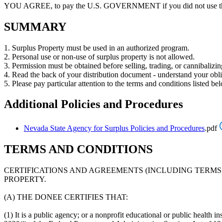
YOU AGREE, to pay the U.S. GOVERNMENT if you did not use the 
SUMMARY
1. Surplus Property must be used in an authorized program.
2. Personal use or non-use of surplus property is not allowed.
3. Permission must be obtained before selling, trading, or cannibalizin
4. Read the back of your distribution document - understand your obli
5. Please pay particular attention to the terms and conditions listed be
Additional Policies and Procedures
Nevada State Agency for Surplus Policies and Procedures
.pdf
TERMS AND CONDITIONS
CERTIFICATIONS AND AGREEMENTS (INCLUDING TERMS
PROPERTY.
(A) THE DONEE CERTIFIES THAT:
(1) It is a public agency; or a nonprofit educational or public health