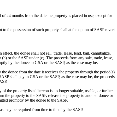
d of 24 months from the date the property is placed in use, except for
ght to the possession of such property shall at the option of SASP revert
ffect, the donee shall not sell, trade, lease, lend, bail, cannibalize,
 (b) or the SASP under (c). The proceeds from any sale, trade, lease,
omptly by the donee to GSA or the SASP, as the case may be.
y the donee from the date it receives the property through the period(s)
e SASP shall pay to GSA or the SASP, as the case may be, the proceeds
SASP.
 of the property listed hereon is no longer suitable, usable, or further
rn the property to the SASP, release the property to another donee or
mitted promptly by the donee to the SASP.
s as may be required from time to time by the SASP.