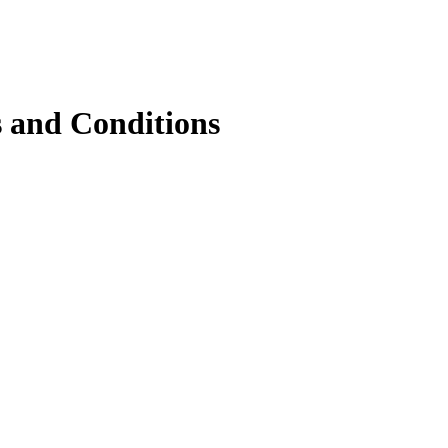
 and Conditions