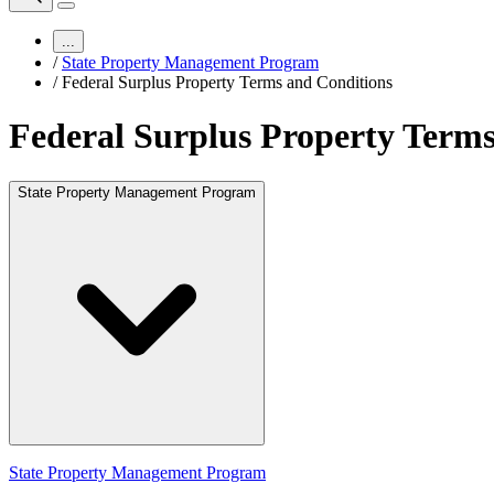
...
/
State Property Management Program
/
Federal Surplus Property Terms and Conditions
Federal Surplus Property Terms
State Property Management Program
State Property Management Program