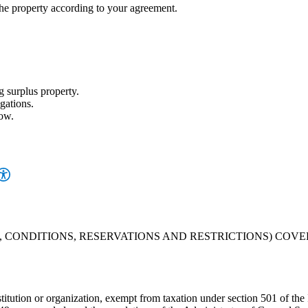
property according to your agreement.
g surplus property.
gations.
low.
, CONDITIONS, RESERVATIONS AND RESTRICTIONS) COV
 institution or organization, exempt from taxation under section 501 of 