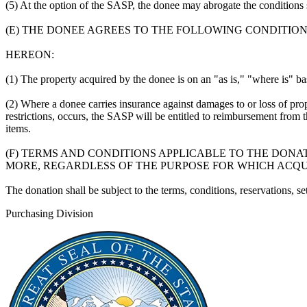
(5) At the option of the SASP, the donee may abrogate the conditions s
(E) THE DONEE AGREES TO THE FOLLOWING CONDITIONS
HEREON:
(1) The property acquired by the donee is on an "as is," "where is" ba
(2) Where a donee carries insurance against damages to or loss of prop
restrictions, occurs, the SASP will be entitled to reimbursement from
items.
(F) TERMS AND CONDITIONS APPLICABLE TO THE DONATI
MORE, REGARDLESS OF THE PURPOSE FOR WHICH ACQU
The donation shall be subject to the terms, conditions, reservations, 
Purchasing Division