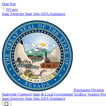
Skip Nav
NV.gov
State Agencies
State Jobs
ADA Assistance
Purchasing Division
Statewide Contracts
State & Local Government
Toolbox
Vendors
Pro
State Agencies
State Jobs
ADA Assistance