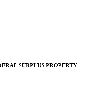
EDERAL SURPLUS PROPERTY