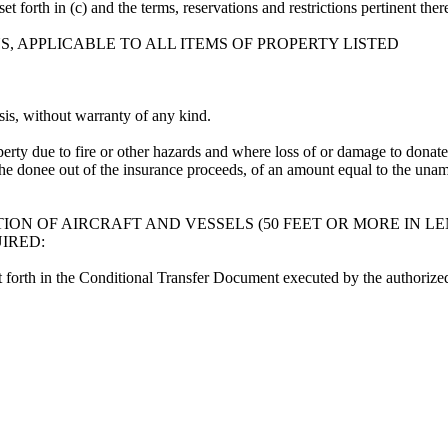
et forth in (c) and the terms, reservations and restrictions pertinent t
, APPLICABLE TO ALL ITEMS OF PROPERTY LISTED
sis, without warranty of any kind.
erty due to fire or other hazards and where loss of or damage to donate
 the donee out of the insurance proceeds, of an amount equal to the unam
ON OF AIRCRAFT AND VESSELS (50 FEET OR MORE IN LE
IRED:
set forth in the Conditional Transfer Document executed by the authorize