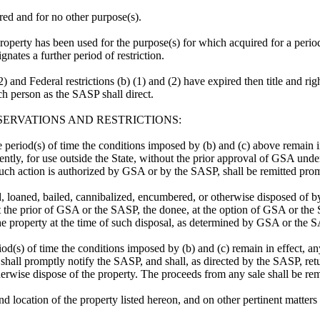
red and for no other purpose(s).
 property has been used for the purpose(s) for which acquired for a perio
ates a further period of restriction.
(2) and Federal restrictions (b) (1) and (2) have expired then title and ri
ch person as the SASP shall direct.
SERVATIONS AND RESTRICTIONS:
 period(s) of time the conditions imposed by (b) and (c) above remain in e
ntly, for use outside the State, without the prior approval of GSA under
such action is authorized by GSA or by the SASP, shall be remitted pr
sed, loaned, bailed, cannibalized, encumbered, or otherwise disposed of b
out the prior of GSA or the SASP, the donee, at the option of GSA or th
f the property at the time of such disposal, as determined by GSA or the 
iod(s) of time the conditions imposed by (b) and (c) remain in effect, any
shall promptly notify the SASP, and shall, as directed by the SASP, retu
herwise dispose of the property. The proceeds from any sale shall be re
nd location of the property listed hereon, and on other pertinent matter