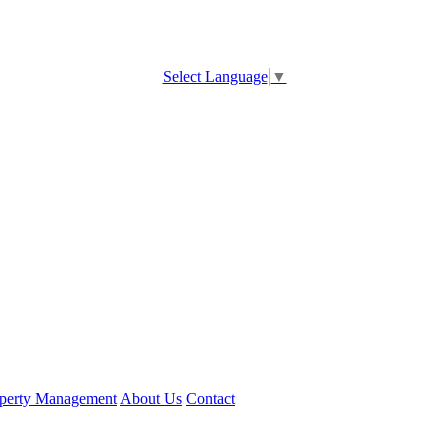
Select Language
▼
perty Management
About Us
Contact