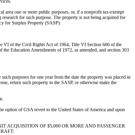
vices.
ical area one or more public purposes, or, if a nonprofit tax-exempt
ng research for such purpose. The property is not being acquired for
ency for Surplus Property (SASP).
le VI of the Civil Rights Act of 1964, Title VI Section 606 of the
X of the Education Amendments of 1972, as amended, and section 303
or such purposes for one year from the date the property was placed in
pense, return such property to the SASP, or otherwise make the
n.
at the option of GSA revert to the United States of America and upon
IT ACQUISITION OF $5,000 OR MORE AND PASSENGER
CRAFT: