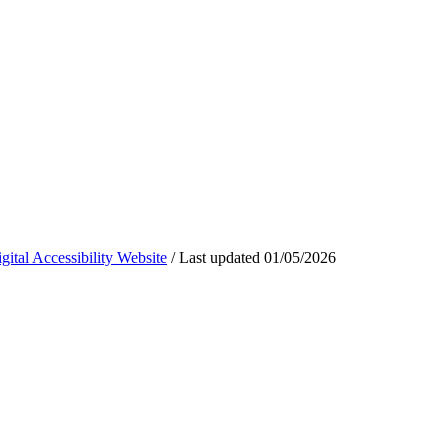
ital Accessibility Website
/
Last updated
01/05/2026