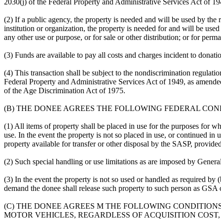
2030(j) of the Federal Property and Administrative Services Act of 19
(2) If a public agency, the property is needed and will be used by the r
institution or organization, the property is needed for and will be use
any other use or purpose, or for sale or other distribution; or for per
(3) Funds are available to pay all costs and charges incident to donati
(4) This transaction shall be subject to the nondiscrimination regulati
Federal Property and Administrative Services Act of 1949, as amende
of the Age Discrimination Act of 1975.
(B) THE DONEE AGREES THE FOLLOWING FEDERAL CON
(1) All items of property shall be placed in use for the purposes for 
use. In the event the property is not so placed in use, or continued i
property available for transfer or other disposal by the SASP, provided
(2) Such special handling or use limitations as are imposed by Genera
(3) In the event the property is not so used or handled as required by 
demand the donee shall release such property to such person as GSA or 
(C) THE DONEE AGREES M THE FOLLOWING CONDITIONS 
MOTOR VEHICLES, REGARDLESS OF ACQUISITION COST, 