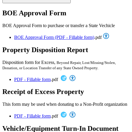
BOE Approval Form
BOE Approval Form to purchase or transfer a State Vechicle
BOE Approval Form (PDF - Fillable form)
.pdf
Property Disposition Report
Disposition form for Excess,
Beyond Repair,
Lost/Missing/Stolen,
Donation, or Location
Transfer of any State Owned Property.
PDF - Fillable form
.pdf
Receipt of Excess Property
This form may be used when donating to a Non-Profit organization
PDF - Fillable form
.pdf
Vehicle/Equipment Turn-In Document