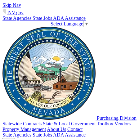
Skip Nav
NV.gov
State Agencies
State Jobs
ADA Assistance
Select Language
▼
Purchasing Division
Statewide Contracts
State & Local Government
Toolbox
Vendors
Property Management
About Us
Contact
State Agencies
State Jobs
ADA Assistance