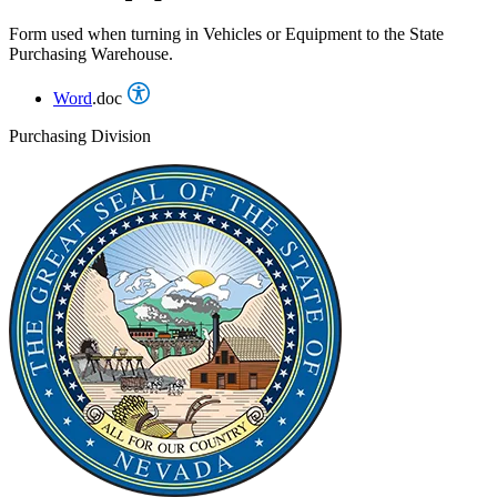
Form used when turning in Vehicles or Equipment to the State
Purchasing Warehouse.
Word
.doc
Purchasing Division