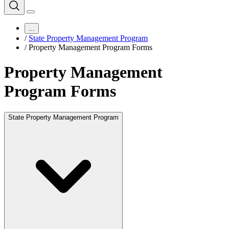
...
/
State Property Management Program
/
Property Management Program Forms
Property Management
Program Forms
State Property Management Program